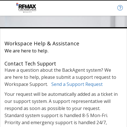
Help & Support
Workspace Help & Assistance
We are here to help.
Contact Tech Support
Have a question about the BackAgent system? We
are here to help, please submit a support request to
Workspace Support.
Send a Support Request
Your request will be automatically added as a ticket in
our support system. A support representative will
respond as soon as possible to your request.
Standard system support is handled 8-5 Mon-Fri.
Priority and emergency support is handled 24/7,