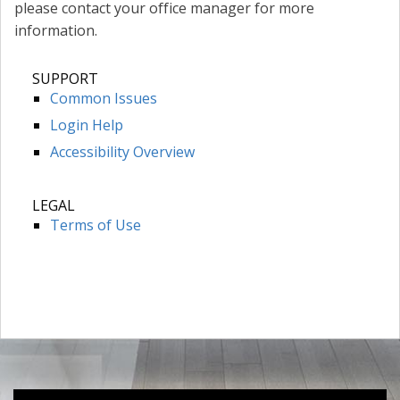
please contact your office manager for more
information.
SUPPORT
Common Issues
Login Help
Accessibility Overview
LEGAL
Terms of Use